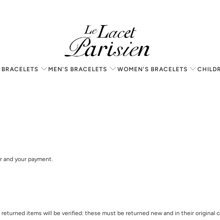
 BRACELETS
MEN'S BRACELETS
WOMEN'S BRACELETS
CHILD
er and your payment.
ll returned items will be verified: these must be returned new and in their origina