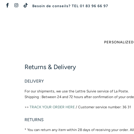
Besoin de conseils? TEL 01 83 96 66 97
PERSONALIZED
Returns & Delivery
DELIVERY
For our shipments, we use the Lettre Suivie service of La Poste.
Shipping : Between 24 and 72 hours after confirmation of your ord
>>
TRACK YOUR ORDER HERE
/ Customer service number: 36 31
RETURNS
* You can return any item within 28 days of receiving your order. A