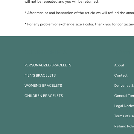
will not be repeated and you will be returned.
* After receipt and inspection of the article we will refund the amou
* For any problem or exchange size / color, thank you for contactin
OUR BRACELETS
Informa
PERSONALIZED BRACELETS
About
MEN'S BRACELETS
Contact
WOMEN'S BRACELETS
Deliveries 
CHILDREN BRACELETS
General Ter
Legal Notic
Terms of us
Refund Poli