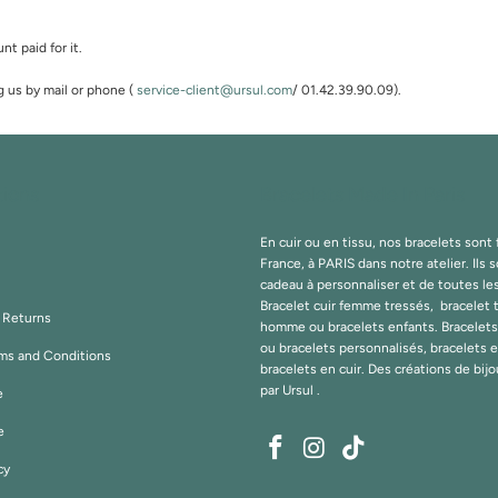
nt paid for it.
g us by mail or phone (
service-client@ursul.com
/ 01.42.39.90.09).
tions
Bracelets Made In Paris
En cuir ou en tissu, nos bracelets sont
France, à PARIS dans notre atelier. Ils s
cadeau à personnaliser et de toutes le
Bracelet cuir femme tressés, bracelet 
& Returns
homme ou bracelets enfants. Bracelet
ou bracelets personnalisés, bracelets 
ms and Conditions
bracelets en cuir. Des créations de bij
par
Ursul
.
e
e
cy