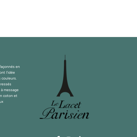
 façonnés en
ont l'idée
s couleurs.
tressés
s à message
en coton et
oux