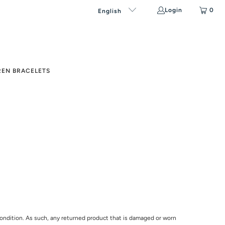
Login
0
English
REN BRACELETS
l condition. As such, any returned product that is damaged or worn